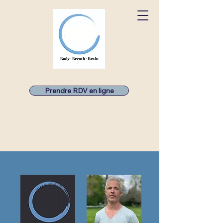
Prendre RDV en ligne