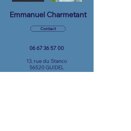
Emmanuel Charmetant
Contact
06 67 36 57 00
13, rue du Stanco
56520 GUIDEL
echarmetant@gmail.com
© 2025 by CapSolution. Powered and
secured by
Wix